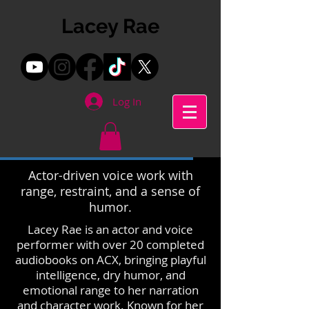
Lacey Rae
Log In
Actor-driven voice work with
range, restraint, and a sense of
humor.
Lacey Rae is an actor and voice
performer with over 20 completed
audiobooks on ACX, bringing playful
intelligence, dry humor, and
emotional range to her narration
and character work. Known for her