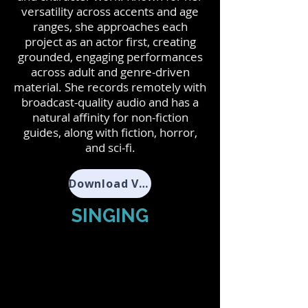
versatility across accents and age
ranges, she approaches each
project as an actor first, creating
grounded, engaging performances
across adult and genre-driven
material. She records remotely with
broadcast-quality audio and has a
natural affinity for non-fiction
guides, along with fiction, horror,
and sci-fi.
Download VO Resume
SINGING